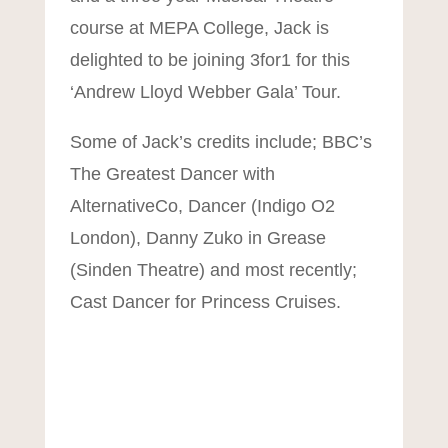
course at MEPA College, Jack is
delighted to be joining 3for1 for this
‘Andrew Lloyd Webber Gala’ Tour.
Some of Jack’s credits include; BBC’s
The Greatest Dancer with
AlternativeCo, Dancer (Indigo O2
London), Danny Zuko in Grease
(Sinden Theatre) and most recently;
Cast Dancer for Princess Cruises.
Mit