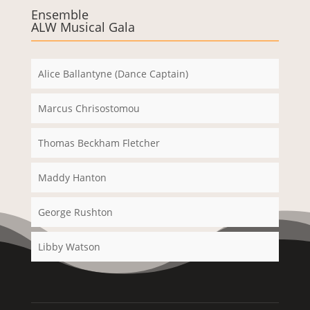
Ensemble
ALW Musical Gala
Alice Ballantyne (Dance Captain)
Marcus Chrisostomou
Thomas Beckham Fletcher
Maddy Hanton
George Rushton
Libby Watson