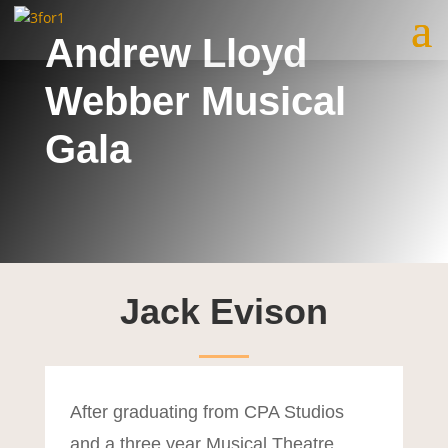
Andrew Lloyd
Webber Musical
Gala
Jack Evison
After graduating from CPA Studios
and a three year Musical Theatre