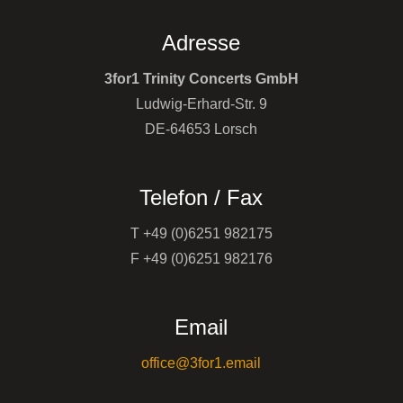
Adresse
3for1 Trinity Concerts GmbH
Ludwig-Erhard-Str. 9
DE-64653 Lorsch
Telefon / Fax
T +49 (0)6251 982175
F +49 (0)6251 982176
Email
office@3for1.email