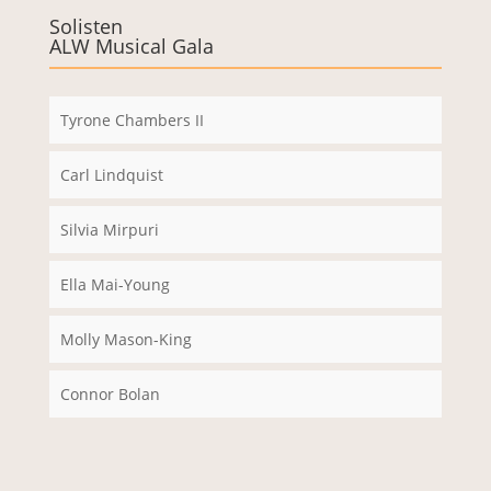
e immer
Solisten
ALW Musical Gala
entsper
ren
Tyrone Chambers II
Carl Lindquist
Silvia Mirpuri
Ella Mai-Young
Molly Mason-King
Connor Bolan