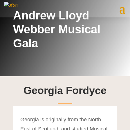
Andrew Lloyd
Webber Musical
Gala
Georgia Fordyce
Georgia is originally from the North
East of Scotland, and studied Musical