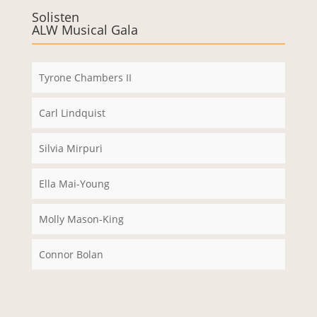
e immer
Solisten
ALW Musical Gala
entsper
ren
Tyrone Chambers II
Carl Lindquist
Silvia Mirpuri
Ella Mai-Young
Molly Mason-King
Connor Bolan