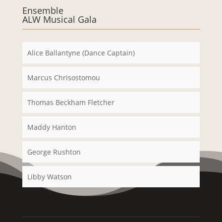
Ensemble
ALW Musical Gala
Alice Ballantyne (Dance Captain)
Marcus Chrisostomou
Thomas Beckham Fletcher
Maddy Hanton
George Rushton
Libby Watson