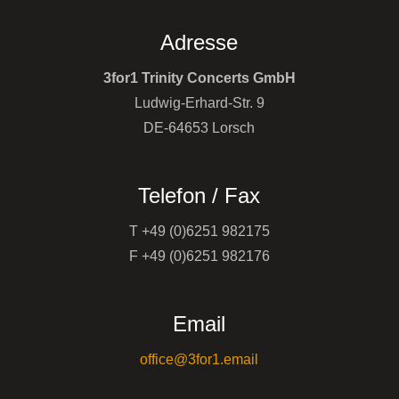
Adresse
3for1 Trinity Concerts GmbH
Ludwig-Erhard-Str. 9
DE-64653 Lorsch
Telefon / Fax
T +49 (0)6251 982175
F +49 (0)6251 982176
Email
office@3for1.email