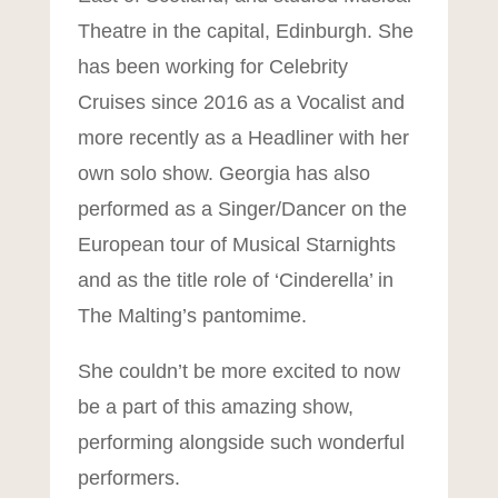
Theatre in the capital, Edinburgh. She
has been working for Celebrity
Cruises since 2016 as a Vocalist and
more recently as a Headliner with her
own solo show. Georgia has also
performed as a Singer/Dancer on the
European tour of Musical Starnights
and as the title role of ‘Cinderella’ in
The Malting’s pantomime.
She couldn’t be more excited to now
be a part of this amazing show,
performing alongside such wonderful
Mit
performers.